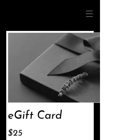
eGift Card
$25