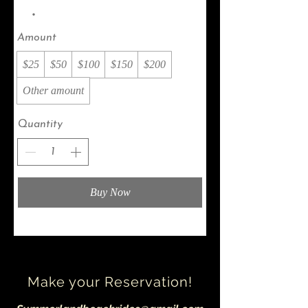
Amount
$25
$50
$100
$150
$200
Other amount
Quantity
Buy Now
Make your Reservation!