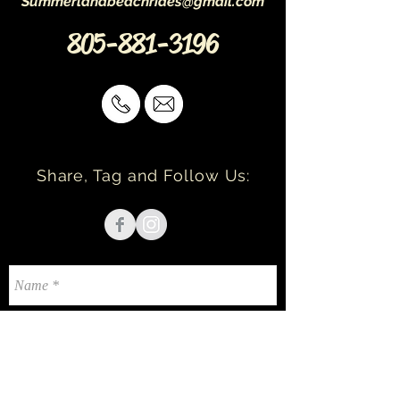
Summerlandbeachrides@gmail.com
805-881-3196
Share, Tag and Follow Us: