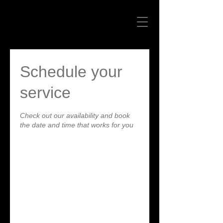
Schedule your
service
Check out our availability and book
the date and time that works for you