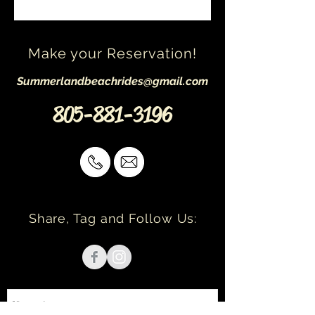
Make your Reservation!
Summerlandbeachrides@gmail.com
805-881-3196
Share, Tag and Follow Us: